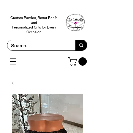
Custom Panties, Boxer Briefs
and
Personalized Gifts for Every
Occasion