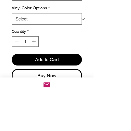
Vinyl Color Options
*
Quantity
*
Add to Cart
Buy Now
Score big with these Eagles
Halftime Show personalized
football underwear – black
Victoria's Secret cheeky panties,
custom on the back, perfect
playful surprise for game day or