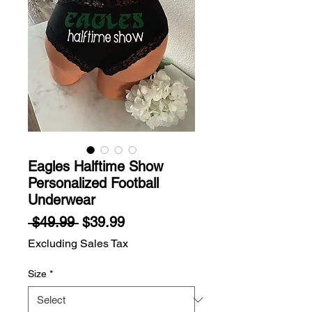
Eagles Halftime Show
Personalized Football
Underwear
Regular
Sale
 $49.99 
$39.99
Price
Price
Excluding Sales Tax
Size
*