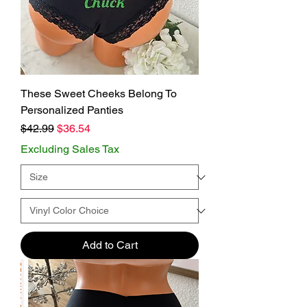
These Sweet Cheeks Belong To
Personalized Panties
Regular Price
Sale Price
$42.99
$36.54
Excluding Sales Tax
Add to Cart