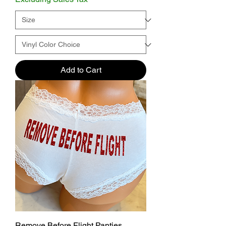
Add to Cart
Remove Before Flight Panties