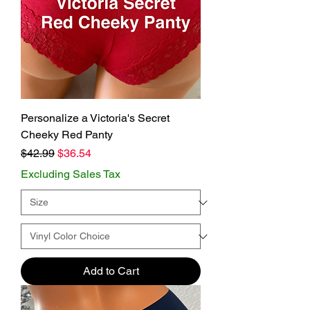
Personalize a Victoria's Secret
Cheeky Red Panty
Regular Price
Sale Price
$42.99
$36.54
Excluding Sales Tax
Add to Cart