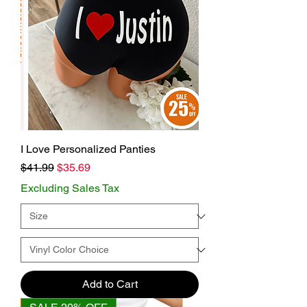
I Love Personalized Panties
Regular Price
Sale Price
$41.99
$35.69
Excluding Sales Tax
Add to Cart