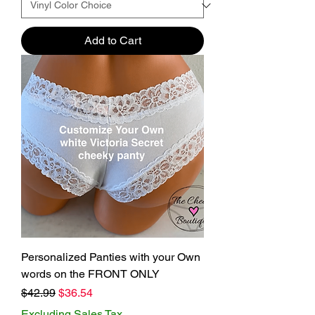
Add to Cart
Personalized Panties with your Own
words on the FRONT ONLY
Regular Price
Sale Price
$42.99
$36.54
Excluding Sales Tax