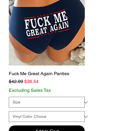
Fuck Me Great Again Panties
Regular Price
Sale Price
$42.99
$36.54
Excluding Sales Tax