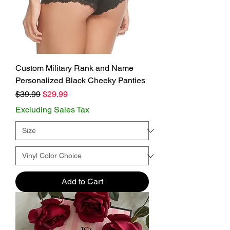
Custom Military Rank and Name
Personalized Black Cheeky Panties
Regular Price
Sale Price
$39.99
$29.99
Excluding Sales Tax
Add to Cart