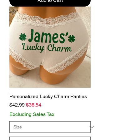
Add to Cart
Personalized Lucky Charm Panties
Regular Price
Sale Price
$42.99
$36.54
Excluding Sales Tax