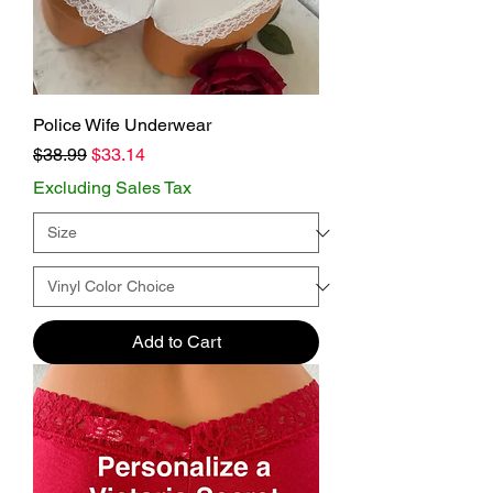
Police Wife Underwear
Regular Price
Sale Price
$38.99
$33.14
Excluding Sales Tax
Add to Cart