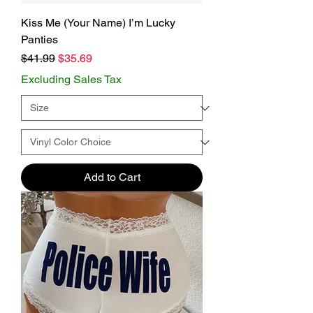
Kiss Me (Your Name) I’m Lucky
Panties
Regular Price
Sale Price
$41.99
$35.69
Excluding Sales Tax
Add to Cart