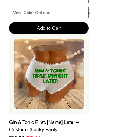
Add to Cart
Gin & Tonic First, [Name] Later –
Custom Cheeky Panty