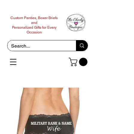
Custom Panties, Boxer Briefs
and
Personalized Gifts for Every
Occasion