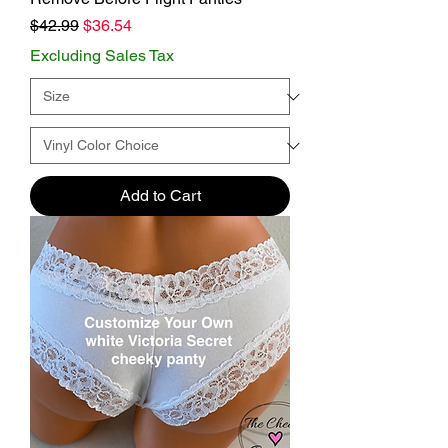
Regular Price
Sale Price
$42.99
$36.54
Excluding Sales Tax
Add to Cart