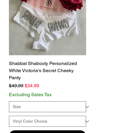
Shabbat Shabooty Personalized
White Victoria’s Secret Cheeky
Panty
Regular Price
Sale Price
$49.99
$34.99
Excluding Sales Tax