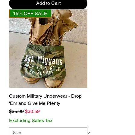
Add to Cart
15% OFF SALE
Custom Military Underwear - Drop
'Em and Give Me Plenty
Regular Price
Sale Price
$35.99
$30.59
Excluding Sales Tax