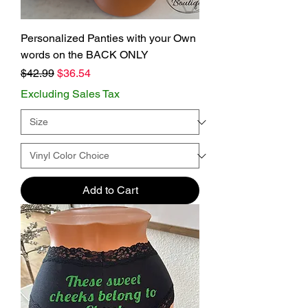
Personalized Panties with your Own
words on the BACK ONLY
Regular Price
Sale Price
$42.99
$36.54
Excluding Sales Tax
Add to Cart