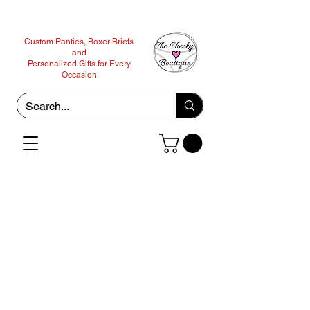
Custom Panties, Boxer Briefs
and
Personalized Gifts for Every
Occasion