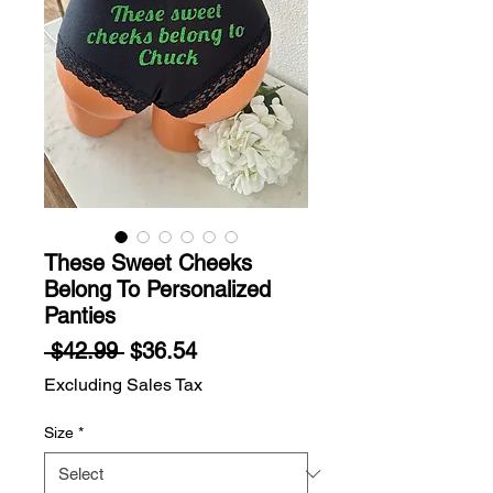
These Sweet Cheeks
Belong To Personalized
Panties
Regular
Sale
 $42.99 
$36.54
Price
Price
Excluding Sales Tax
Size
*