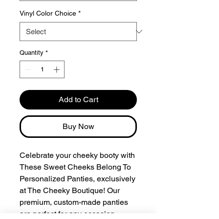
Vinyl Color Choice
*
Quantity
*
Add to Cart
Buy Now
Celebrate your cheeky booty with
These Sweet Cheeks Belong To
Personalized Panties, exclusively
at The Cheeky Boutique! Our
premium, custom-made panties
are perfect for any occasion,