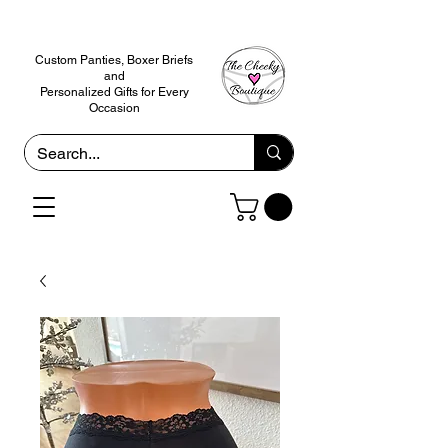
Custom Panties, Boxer Briefs
and
Personalized Gifts for Every
Occasion