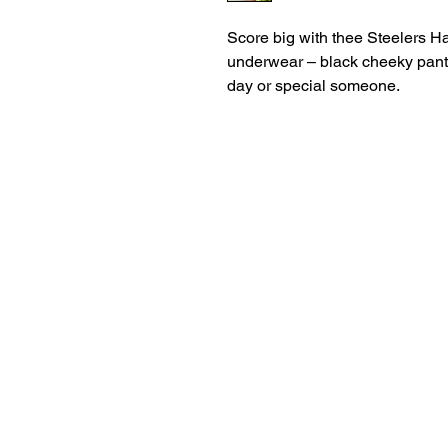
Score big with thee Steelers H
underwear – black cheeky panti
day or special someone.