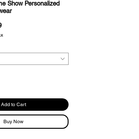
ime Show Personalized
wear
r
Sale
9
Price
ax
Add to Cart
Buy Now