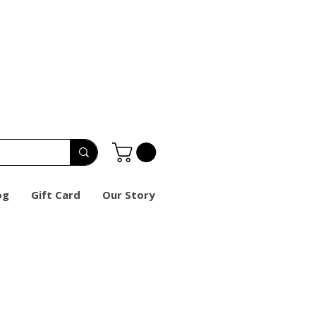
og
Gift Card
Our Story