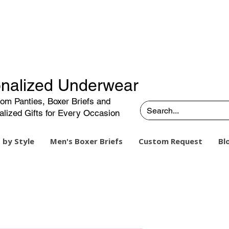
nalized Underwear
om Panties, Boxer Briefs and
alized Gifts for Every Occasion
 by Style
Men's Boxer Briefs
Custom Request
Bl