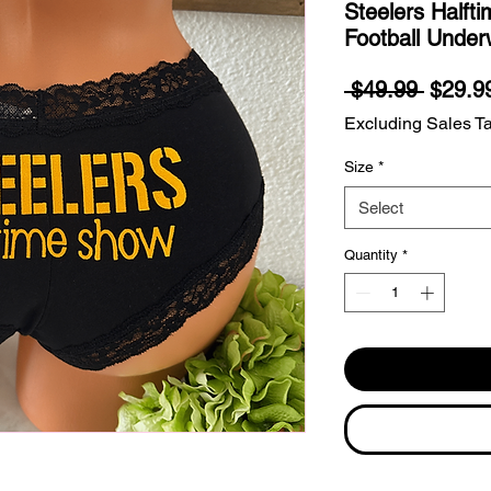
Steelers Halft
Football Under
Regula
 $49.99 
$29.9
Price
Excluding Sales T
Size
*
Select
Quantity
*