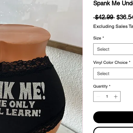
Spank Me Und
Regula
 $42.99 
$36.5
Price
Excluding Sales T
Size
*
Select
Vinyl Color Choice
*
Select
Quantity
*