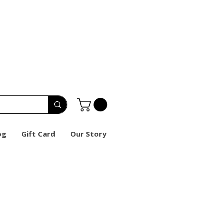
og
Gift Card
Our Story