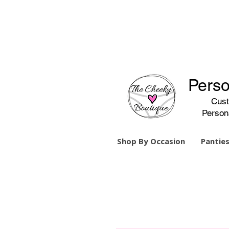
Perso
Cust
Person
Shop By Occasion
Panties