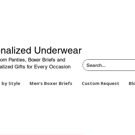
nalized Underwear
om Panties, Boxer Briefs and
alized Gifts for Every Occasion
 by Style
Men's Boxer Briefs
Custom Request
Bl