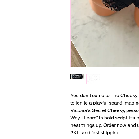
You don’t come to The Cheeky 
to ignite a playful spark! Imagi
Victoria’s Secret Cheeky, perso
Way I Learn” in bold script. It’s m
heat things up. Order now and 
2XL, and fast shipping.