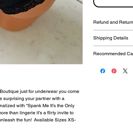
Refund and Return
Due to the hygieni
Shipping Details
items are persona
DOES NOT accept 
First Class: 2-5 b
Recommended Care
you have questions
Priority: 1-3 busin
at thecheekybouti
Express: 1-2 busi
Spend a little bit of
work with you to res
International order
panties. It’s far bet
business days (de
you hand-wash them
are not responsible
have personalizati
Boutique just for underwear you come
takes once the pac
trims.
ne surprising your partner with a
refund for a lost p
nalized with “Spank Me It’s the Only
your post office an
CARE INSTRUCTIONS
ore than lingerie it’s a flirty invite to
washing machine, 
unleash the fun! Available Sizes XS-
mild detergent. Keep
warm, the elastics 