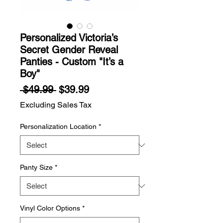
Personalized Victoria’s
Secret Gender Reveal
Panties - Custom "It’s a
Boy"
Regular
Sale
 $49.99 
$39.99
Price
Price
Excluding Sales Tax
Personalization Location
*
Panty Size
*
Vinyl Color Options
*