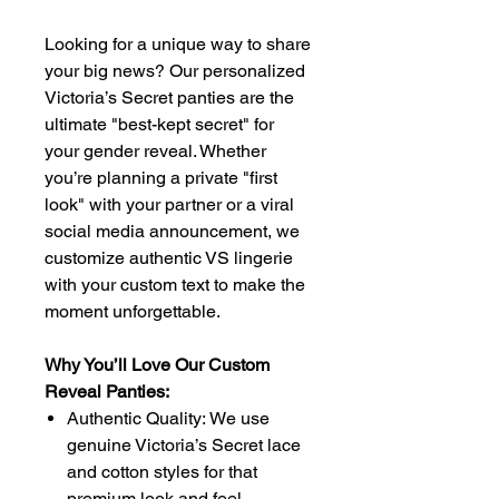
Looking for a unique way to share
your big news? Our personalized
Victoria’s Secret panties are the
ultimate "best-kept secret" for
your gender reveal. Whether
you’re planning a private "first
look" with your partner or a viral
social media announcement, we
customize authentic VS lingerie
with your custom text to make the
moment unforgettable.
Why You’ll Love Our Custom
Reveal Panties:
Authentic Quality: We use
genuine Victoria’s Secret lace
and cotton styles for that
premium look and feel.