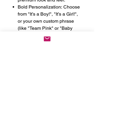
Bold Personalization: Choose
from "It’s a Boy!", "It’s a Girl!",
or your own custom phrase
(like "Team Pink" or "Baby
[Name] 2026").
High-Impact Fonts: We use
professional-grade heat press
or embroidery in a Bold Impact
font that stands out in photos
and videos.
The Perfect Keepsake: A
beautiful memento from your
pregnancy journey that you
can tuck away in a memory
box.
Perfect For:
Gender Reveal Parties &