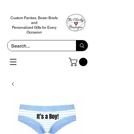
Custom Panties, Boxer Briefs
and
Personalized Gifts for Every
Occasion