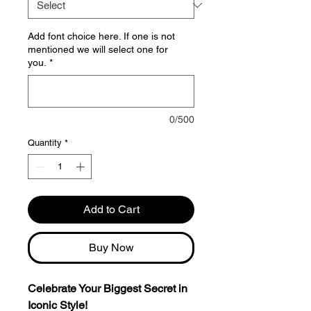
Add font choice here. If one is not
mentioned we will select one for
you.
*
0/500
Quantity
*
Add to Cart
Buy Now
Celebrate Your Biggest Secret in
Iconic Style!