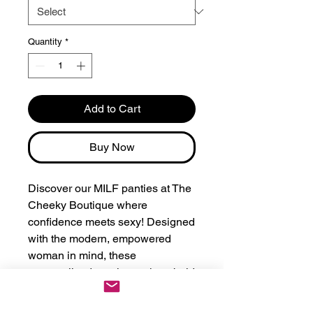
Quantity
*
Add to Cart
Buy Now
Discover our MILF panties at The
Cheeky Boutique where
confidence meets sexy! Designed
with the modern, empowered
woman in mind, these
personalized panties make a bold
statement while offering
unparalleled comfort and style.