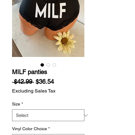
MILF panties
Regular
Sale
 $42.99 
$36.54
Price
Price
Excluding Sales Tax
Size
*
Vinyl Color Choice
*