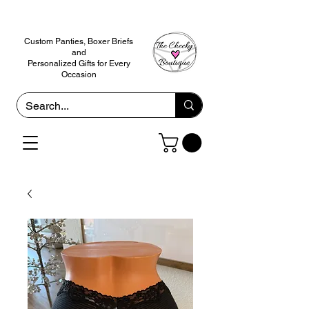
Custom Panties, Boxer Briefs
and
Personalized Gifts for Every
Occasion