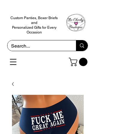
Custom Panties, Boxer Briefs
and
Personalized Gifts for Every
Occasion