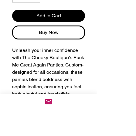
Add to Cart
Buy Now
Unleash your inner confidence 
with The Cheeky Boutique's Fuck 
Me Great Again Panties. Custom-
designed for all occasions, these 
panties blend boldness with 
sophistication, ensuring you feel 
both playful and irresistible. 
Crafted with premium materials, 
they offer a comfortable fit while 
getting your point across stylishly. 
Perfect for making a lasting 
impression, these personalized 