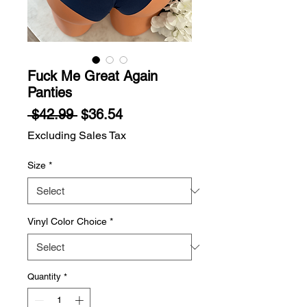
Fuck Me Great Again
Panties
Regular
Sale
 $42.99 
$36.54
Price
Price
Excluding Sales Tax
Size
*
Vinyl Color Choice
*
Quantity
*