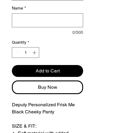
Name
*
0/500
Quantity
*
Add to Cart
Buy Now
Deputy Personalized Frisk Me
Black Cheeky Panty
SIZE & FIT: