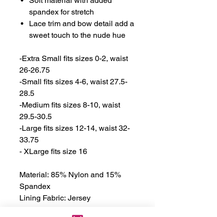
Soft material with added
spandex for stretch
Lace trim and bow detail add a
sweet touch to the nude hue
-Extra Small fits sizes 0-2, waist
26-26.75
-Small fits sizes 4-6, waist 27.5-
28.5
-Medium fits sizes 8-10, waist
29.5-30.5
-Large fits sizes 12-14, waist 32-
33.75
- XLarge fits size 16
Material: 85% Nylon and 15%
Spandex
Lining Fabric: Jersey
Material Lining: 100% Cotton