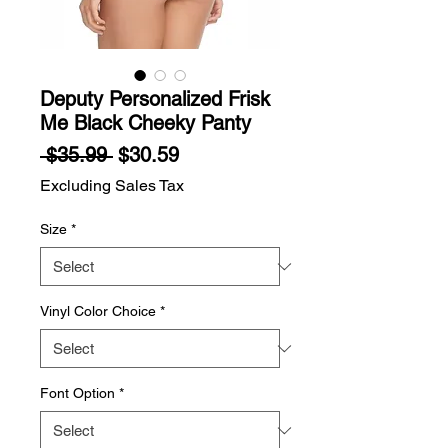
Deputy Personalized Frisk
Me Black Cheeky Panty
Regular
Sale
 $35.99 
$30.59
Price
Price
Excluding Sales Tax
Size
*
Vinyl Color Choice
*
Font Option
*