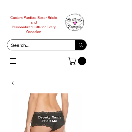
Custom Panties, Boxer Briefs
and
Personalized Gifts for Every
Occasion