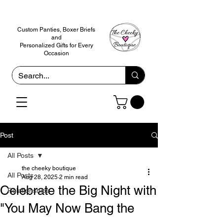
Custom Panties, Boxer Briefs
and
Personalized Gifts for Every
Occasion
Post
All Posts
the cheeky boutique
All Posts
Aug 28, 2025
2 min read
Celebrate the Big Night with
Relationships
"You May Now Bang the