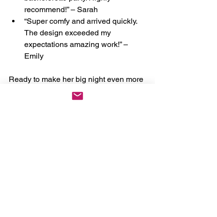
recommend!” – Sarah
“Super comfy and arrived quickly. 
The design exceeded my 
expectations amazing work!” – 
Emily
Ready to make her big night even more 
special? Shop our boutique today and 
order your “Y
ou May Now Bang the 
Bride
” underwear. Let’s turn her 
wedding journey into a masterpiece of 
joy and spice! 
https://www.thecheekyboutique.com/pro
duct-page/now-bang-the-bride-
underwear
#BridalLingerie
#PersonalizedPanties
#BacheloretteGift
#HoneymoonStyle