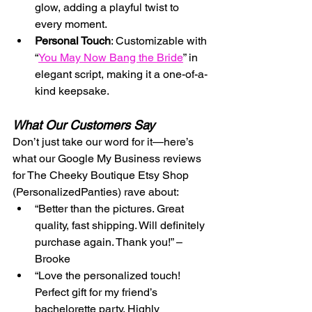
glow, adding a playful twist to 
every moment.
Personal Touch
: Customizable with 
“
You May Now Bang the Bride
” in 
elegant script, making it a one-of-a-
kind keepsake.
What Our Customers Say
Don’t just take our word for it—here’s 
what our Google My Business reviews 
for The Cheeky Boutique Etsy Shop 
(PersonalizedPanties) rave about:
“Better than the pictures. Great 
quality, fast shipping. Will definitely 
purchase again. Thank you!” – 
Brooke
“Love the personalized touch! 
Perfect gift for my friend’s 
bachelorette party. Highly 