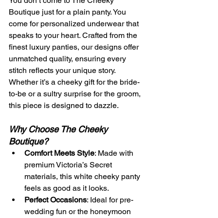
You don’t come to The Cheeky 
Boutique just for a plain panty. You 
come for personalized underwear that 
speaks to your heart. Crafted from the 
finest luxury panties, our designs offer 
unmatched quality, ensuring every 
stitch reflects your unique story. 
Whether it’s a cheeky gift for the bride-
to-be or a sultry surprise for the groom, 
this piece is designed to dazzle.
Why Choose The Cheeky 
Boutique?
Comfort Meets Style
: Made with 
premium Victoria’s Secret 
materials, this white cheeky panty 
feels as good as it looks.
Perfect Occasions
: Ideal for pre-
wedding fun or the honeymoon 