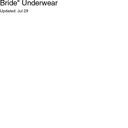
Bride" Underwear
Updated:
Jul 29