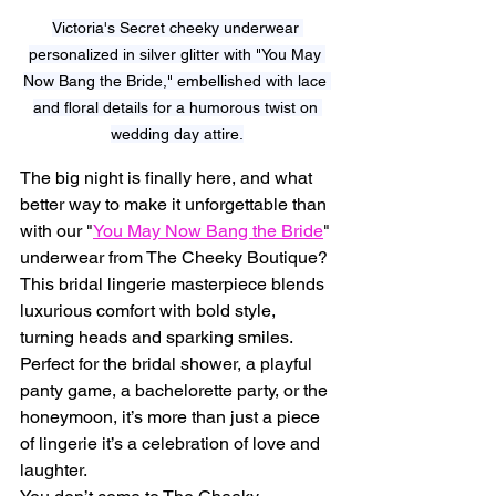
Victoria's Secret cheeky underwear 
personalized in silver glitter with "You May 
Now Bang the Bride," embellished with lace 
and floral details for a humorous twist on 
wedding day attire.
The big night is finally here, and what 
better way to make it unforgettable than 
with our "
You May Now Bang the Bride
" 
underwear from The Cheeky Boutique? 
This bridal lingerie masterpiece blends 
luxurious comfort with bold style, 
turning heads and sparking smiles. 
Perfect for the bridal shower, a playful 
panty game, a bachelorette party, or the 
honeymoon, it’s more than just a piece 
of lingerie it’s a celebration of love and 
laughter.